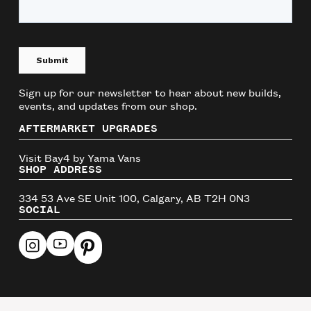
Sign up for our newsletter to hear about new builds,
events, and updates from our shop.
AFTERMARKET UPGRADES
Visit Bay4 by Yama Vans
SHOP ADDRESS
334 53 Ave SE Unit 100, Calgary, AB T2H 0N3
SOCIAL