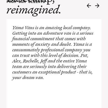
FROM OUR CLIENTS
reimagined.
Yama Vans is an amazing local company.
Getting into an adventure van is a serious
financial commitment that comes with
moments of anxiety and doubt. Yama is a
consummately professional company you
can trust with this level of decision. Pat,
Alex, Rochelle, Jeff and the entire Yama
team are seriously into delivering their
customers an exceptional product - that is,
your dream van.