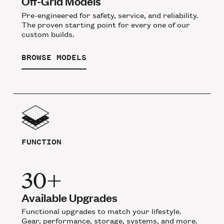
Off-Grid Models
Pre-engineered for safety, service, and reliability.
The proven starting point for every one of our
custom builds.
BROWSE MODELS
FUNCTION
30+
Available Upgrades
Functional upgrades to match your lifestyle.
Gear, performance, storage, systems, and more.