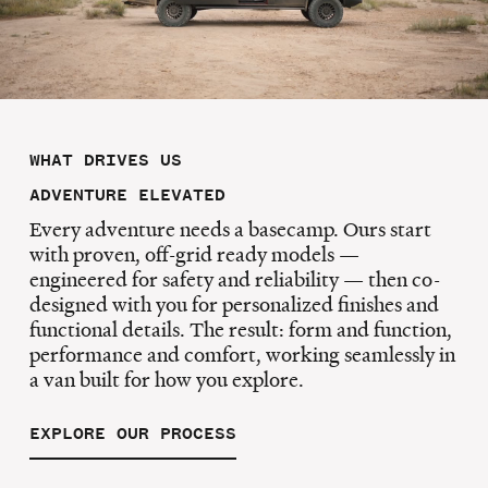
WHAT DRIVES US
ADVENTURE ELEVATED
Every adventure needs a basecamp. Ours start
with proven, off-grid ready models —
engineered for safety and reliability — then co-
designed with you for personalized finishes and
functional details. The result: form and function,
performance and comfort, working seamlessly in
a van built for how you explore.
EXPLORE OUR PROCESS