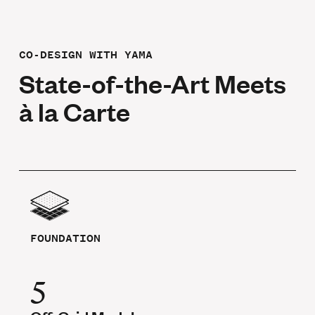
CO-DESIGN WITH YAMA
State-of-the-Art Meets
à la Carte
FOUNDATION
5