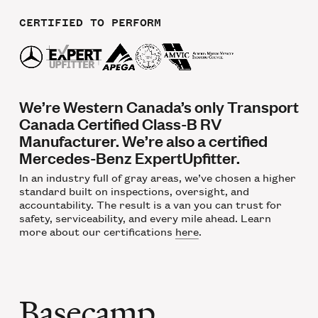
CERTIFIED TO PERFORM
We’re Western Canada’s only Transport
Canada Certified Class-B RV
Manufacturer. We’re also a certified
Mercedes-Benz ExpertUpfitter.
In an industry full of gray areas, we’ve chosen a higher
standard built on inspections, oversight, and
accountability. The result is a van you can trust for
safety, serviceability, and every mile ahead. Learn
more about our certifications
here
.
Basecamp,