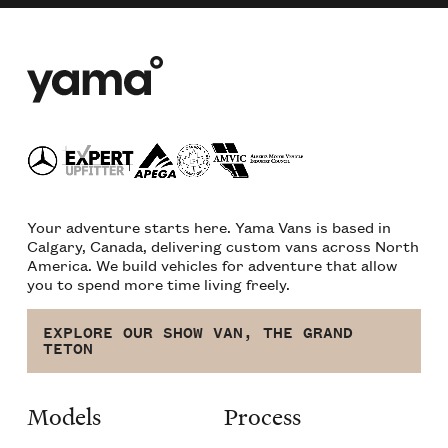
Your adventure starts here. Yama Vans is based in
Calgary, Canada, delivering custom vans across North
America. We build vehicles for adventure that allow
you to spend more time living freely.
EXPLORE OUR SHOW VAN, THE GRAND
TETON
Models
Process