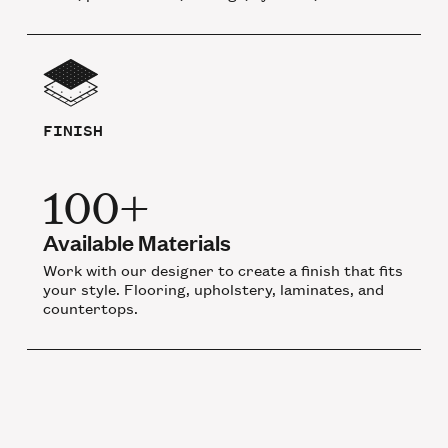
FINISH
100+
Available Materials
Work with our designer to create a finish that fits
your style. Flooring, upholstery, laminates, and
countertops.