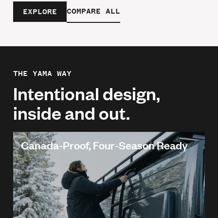
COMPARE ALL
EXPLORE
THE YAMA WAY
Intentional design,
inside and out.
Canada-Proof, Four-Season Ready