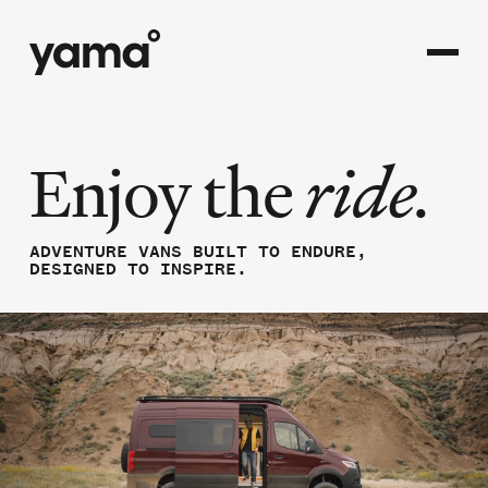
Enjoy the
ride.
ADVENTURE VANS BUILT TO ENDURE,
DESIGNED TO INSPIRE.