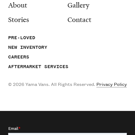
About
Gallery
Stories
Contact
PRE-LOVED
NEW INVENTORY
CAREERS
AFTERMARKET SERVICES
©
2026
Yama Vans. All Rights Reserved.
Privacy Policy