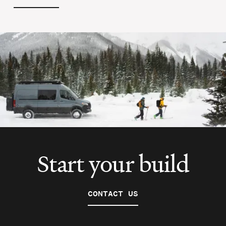
Start your build
CONTACT US