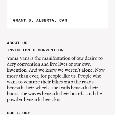
GRANT S, ALBERTA, CAN
ABOUT US
INVENTION > CONVENTION
Yama Vans is the manifestation of our desire to
defy convention and live lives of our own
invention. And we knew we weren’t alone. Now
more than ever, for people like us. People who
want to venture their bikes onto the roads
beneath their wheels, the trails beneath their
boots, the waves beneath their boards, and the
powder beneath their skis.
OUR STORY