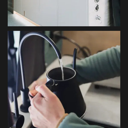
Durable Finishes, Elevated Design