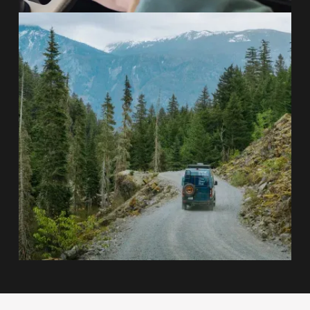
Self-Contained Off-Grid Systems
On-Road Comfort, Off-Road
Capability