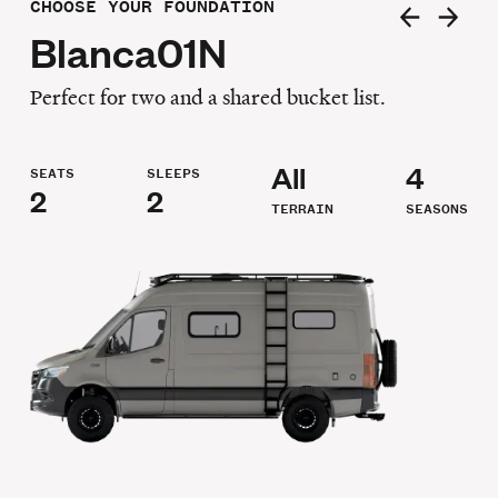
CHOOSE YOUR FOUNDATION
Blanca01N
Perfect for two and a shared bucket list.
All
4
SEATS
SLEEPS
2
2
TERRAIN
SEASONS