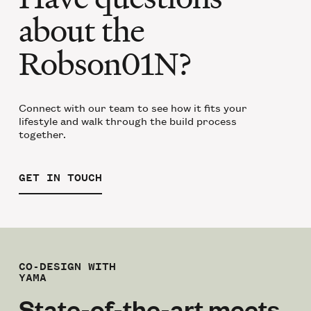
about the
Robson01N?
Connect with our team to see how it fits your
lifestyle and walk through the build process
together.
GET IN TOUCH
CO-DESIGN WITH
YAMA
State-of-the-art meets