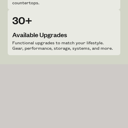
countertops.
30+
Available Upgrades
Functional upgrades to match your lifestyle.
Gear, performance, storage, systems, and more.