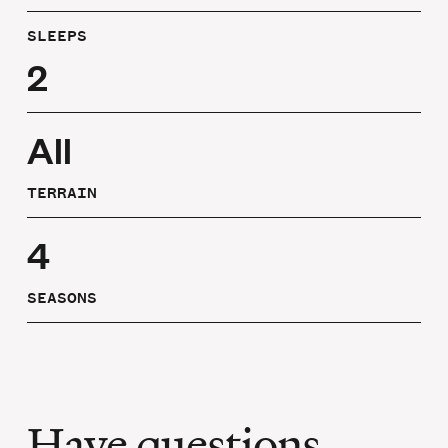
SLEEPS
2
All
TERRAIN
4
SEASONS
Have questions