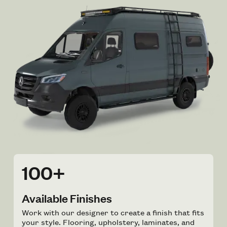
100+
Available Finishes
Work with our designer to create a finish that fits
your style. Flooring, upholstery, laminates, and