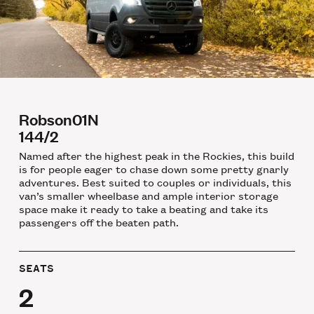
Robson01N
144/2
Named after the highest peak in the Rockies, this build
is for people eager to chase down some pretty gnarly
adventures. Best suited to couples or individuals, this
van’s smaller wheelbase and ample interior storage
space make it ready to take a beating and take its
passengers off the beaten path.
SEATS
2