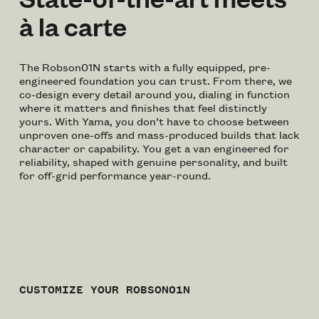
à la carte
The Robson01N starts with a fully equipped, pre-
engineered foundation you can trust. From there, we
co-design every detail around you, dialing in function
where it matters and finishes that feel distinctly
yours. With Yama, you don’t have to choose between
unproven one-offs and mass-produced builds that lack
character or capability. You get a van engineered for
reliability, shaped with genuine personality, and built
for off-grid performance year-round.
CUSTOMIZE YOUR ROBSON01N