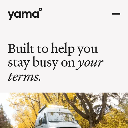
Built to help you
stay busy on
your
terms.