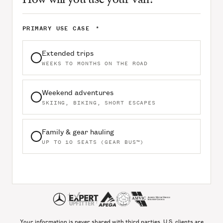
PRIMARY USE CASE
*
Extended trips
WEEKS TO MONTHS ON THE ROAD
Weekend adventures
SKIING, BIKING, SHORT ESCAPES
Family & gear hauling
UP TO 10 SEATS (GEAR BUS™)
Your information is never shared with third parties. U.S. clients are