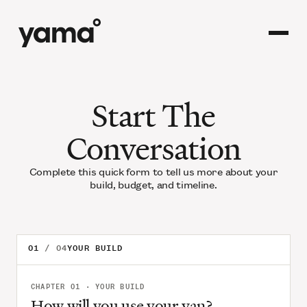
Start The
Conversation
Complete this quick form to tell us more about your
build, budget, and timeline.
01
YOUR BUILD
CHAPTER 01 · YOUR BUILD
How will you use your van?